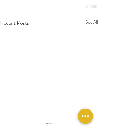
Recent Posts
See All