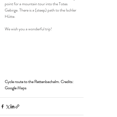
point for a mountain tour into the Totes 
Gebirge. There is a (steep) path to the Ischler 
Hütte.
We wish you a wonderful trip!
Cycle route to the Rettenbachalm. Credits: 
Google Maps