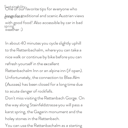
Sustainability
One of our favorite tips for everyone who 
longs for traditional and scenic Austrian views 
green travel
with good food! Also accessible by car in bad 
spring
weather :)
In about 40 minutes you cycle slightly uphill 
to the Rettenbachalm, where you can take a 
nice walk or continue by bike before you can 
refresh yourself in the excellent 
Rettenbachalm Inn or an alpine inn (if open).
Unfortunately, the connection to Blaa Alm 
(Aussee) has been closed for a long time due 
to acute danger of rockfalls.
Don't miss visiting the Rettenbach Gorge. On 
the way along Steinfeldstrasse you will pass a 
karst spring, the Gagarin monument and the 
holey stones in the Rettenbach.
You can use the Rettenbachalm as a starting 