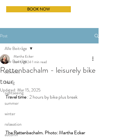
BOOK NOW
Post
Alle Beiträge
Martha Ecker
Alle Beiträge
Jun 1, 2024
1 min read
Rettenbachalm - leisurely bike
activities
tour
hiking
Updated:
Mar 15, 2025
sightseeing
Travel time
 : 2 hours by bike plus break
summer
winter
relaxation
The Rettenbachalm. Photo: Martha Ecker
autumn