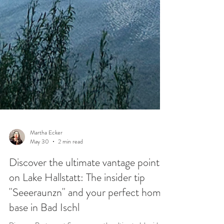
Martha Ecker
May 30
2 min read
Discover the ultimate vantage point
on Lake Hallstatt: The insider tip