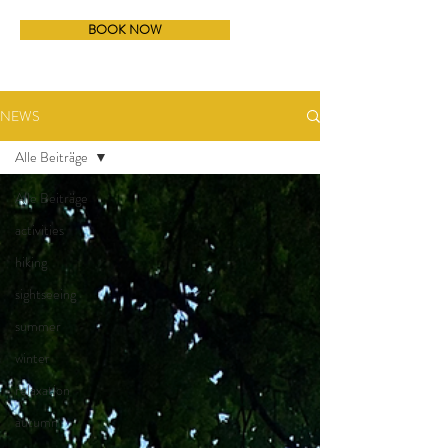
BOOK NOW
NEWS
Alle Beiträge
Alle Beiträge
activities
hiking
sightseeing
summer
winter
relaxation
autumn