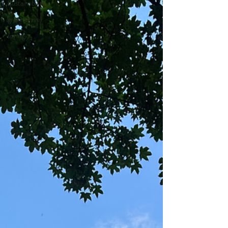
Sustainability
green travel
spring