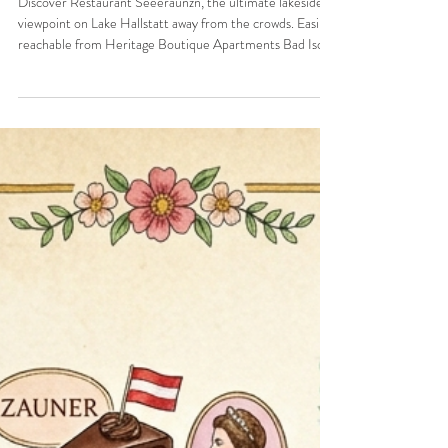
"Seeeraunzn" and your perfect home
base in Bad Ischl
Discover Restaurant Seeeraunzn, the ultimate lakeside
viewpoint on Lake Hallstatt away from the crowds. Easily
reachable from Heritage Boutique Apartments Bad Ischl.