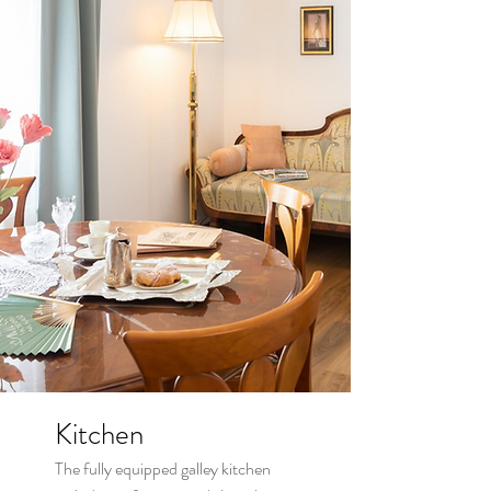
Kitchen
The fully equipped galley kitchen