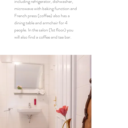
including refrigerator, dishwasher,
microwave with baking function and
French press (coffee) also has a
dining table and armchair for 4
people.
In the salon (1st floor) you
will also find a coffee and tea bar.