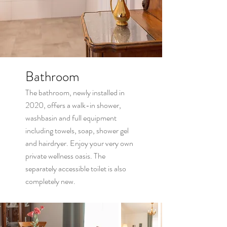
Bathroom
The bathroom, newly installed in
2020, offers a walk-in shower,
washbasin and full equipment
including towels, soap, shower gel
and hairdryer. Enjoy your very own
private wellness oasis. The
separately accessible toilet is also
completely new.