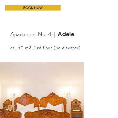
BOOK NOW
Apartment No. 4 |
Adele
ca. 50 m2,
3rd floor (no elevator)