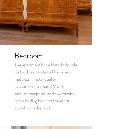
Bedroom
The apartment has a historic double
bed with a new slatted frame and
mattress in hotel quality
(200x190), a smart TV with
satellite reception, and a wardrobe.
Extra folding bed and t
ravel cot
available on d
emand.