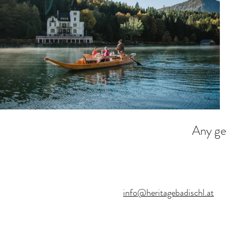
Any ge
info@heritagebadischl.at