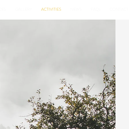
CES
GALLERY
ACTIVITIES
NEWS
FAQs
CONTACT