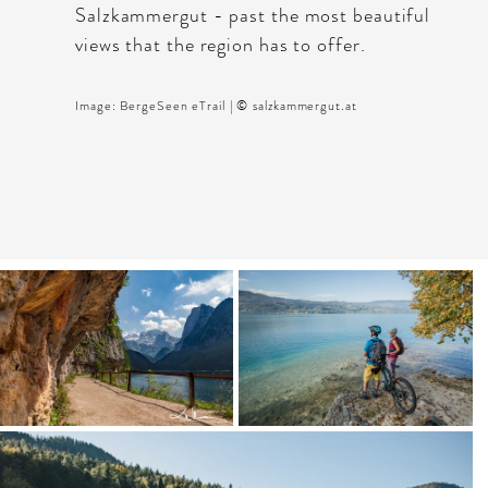
Salzkammergut - past the most beautiful
views that the region has to offer.
Image: BergeSeen eTrail | © salzkammergut.at