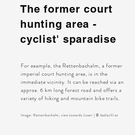
The former court
hunting area -
cyclist' sparadise
For example, the Rettenbachalm, a former
imperial court hunting area, is in the
immediate vicinity. It can be reached via an
approx. 6 km long forest road and offers a
variety of hiking and mountain bike trails.
Image: Rettenbachalm, view towards Loser | © badischl.at