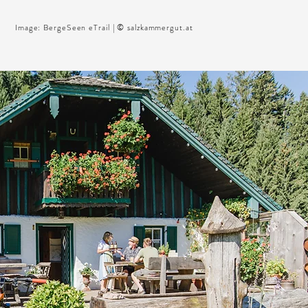
Image: BergeSeen eTrail | © salzkammergut.at