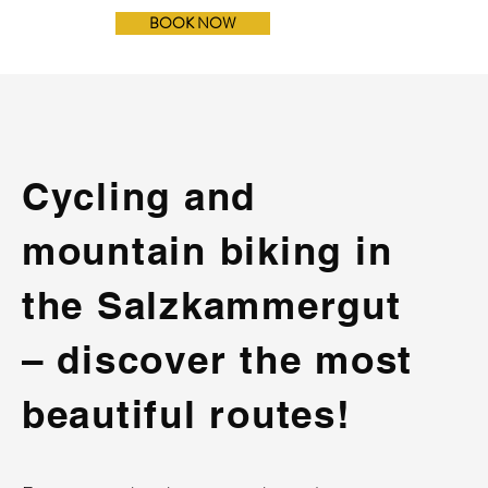
BOOK NOW
Cycling and
mountain biking in
the Salzkammergut
– discover the most
beautiful routes!