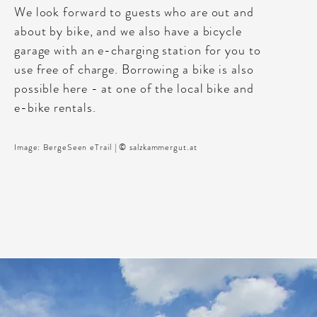
We look forward to guests who are out and
about by bike, and we also have a bicycle
garage with an e-charging station for you to
use free of charge. Borrowing a bike is also
possible here - at one of the local bike and
e-bike rentals.
Image: BergeSeen eTrail | © salzkammergut.at