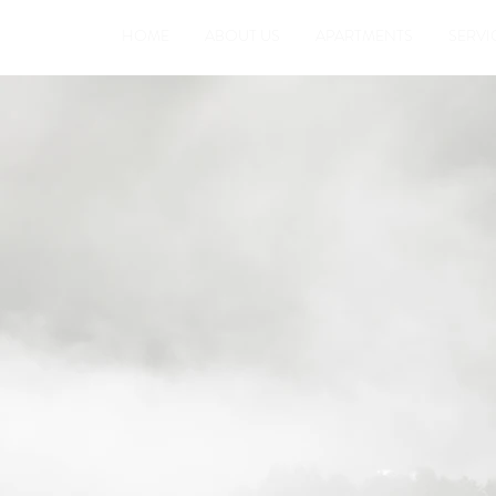
HOME
ABOUT US
APARTMENTS
SERVI