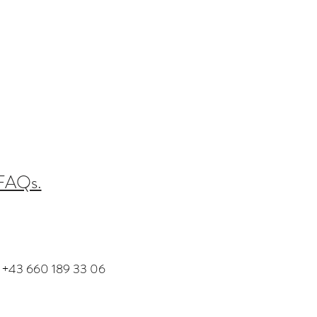
 FAQs.
+43 660 189 33 06