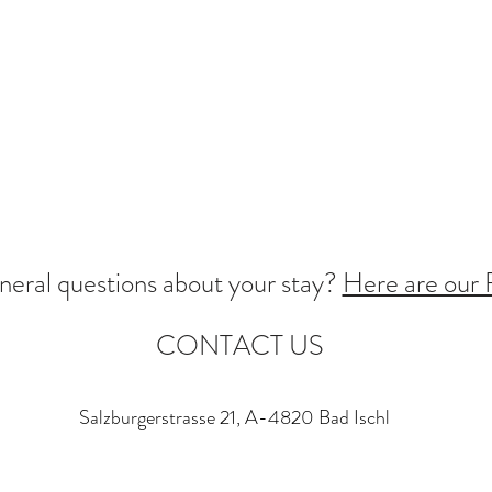
neral questions about your stay?
Here are our
CONTACT US
Salzburgerstrasse 21, A-4820 Bad Ischl