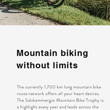
Mountain biking
without limits
The currently 1,700 km long mountain bike
route network offers all your heart desires.
The Salzkammergut Mountain Bike Trophy is
a highlight every year and leads across the