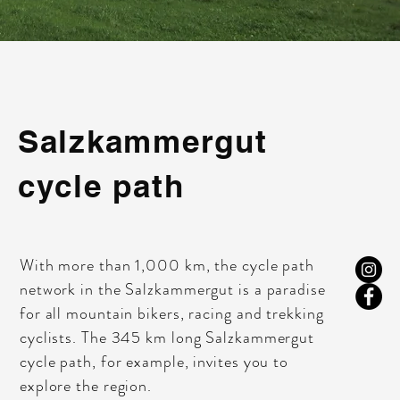
Salzkammergut
cycle path
With more than 1,000 km, the cycle path
network in the Salzkammergut is a paradise
for all mountain bikers, racing and trekking
cyclists. The 345 km long Salzkammergut
cycle path, for example, invites you to
explore the region.