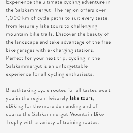
Experience the ultimate cycling adventure in
the Salzkammergut! The region offers over
1,000 km of cycle paths to suit every taste,
from leisurely lake tours to challenging
mountain bike trails. Discover the beauty of
the landscape and take advantage of the free
bike garages with e-charging stations.
Perfect for your next trip, cycling in the
Salzkammergut is an unforgettable
experience for all cycling enthusiasts.
Breathtaking cycle routes for all tastes await
you in the region: leisurely
lake tours
,
eBiking for the more demanding and of
course the Salzkammergut Mountain Bike
Trophy with a variety of training routes.